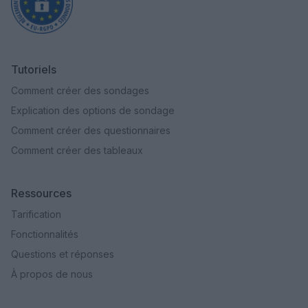
Tutoriels
Comment créer des sondages
Explication des options de sondage
Comment créer des questionnaires
Comment créer des tableaux
Ressources
Tarification
Fonctionnalités
Questions et réponses
À propos de nous