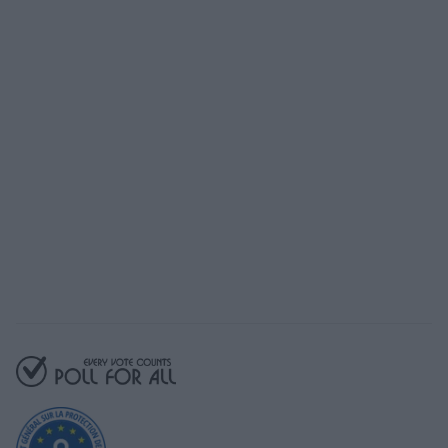
Prêt à commencer
avec Poll For All?
Notre plan gratuit vous donne accès à
toutes les fonctionnalités essentielles
Commencez gratuitement