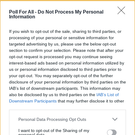
Poll For All -
Do Not Process My Personal
Information
If you wish to opt-out of the sale, sharing to third parties, or
processing of your personal or sensitive information for
targeted advertising by us, please use the below opt-out
section to confirm your selection. Please note that after your
opt-out request is processed you may continue seeing
interest-based ads based on personal information utilized by
us or personal information disclosed to third parties prior to
your opt-out. You may separately opt-out of the further
disclosure of your personal information by third parties on the
IAB’s list of downstream participants. This information may
also be disclosed by us to third parties on the
IAB’s List of
Downstream Participants
that may further disclose it to other
third parties.
Personal Data Processing Opt Outs
I want to opt-out of the Sharing of my
personal data.