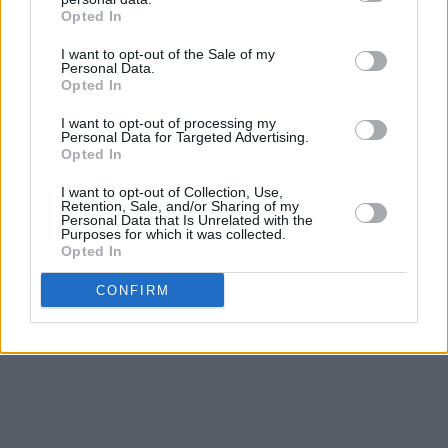
Opted In
I want to opt-out of the Sale of my
Personal Data.
Opted In
I want to opt-out of processing my
Personal Data for Targeted Advertising.
Opted In
I want to opt-out of Collection, Use,
Retention, Sale, and/or Sharing of my
Personal Data that Is Unrelated with the
Purposes for which it was collected.
Opted In
Copiez et partagez le
lien du tableau
CONFIRM
Générez et distribuez un
code QR
Partagez directement sur les
réseaux sociaux
Conseil de confidentialité :